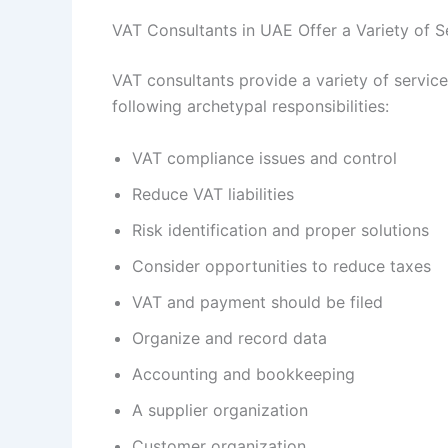
VAT Consultants in UAE Offer a Variety of S
VAT consultants provide a variety of servic
following archetypal responsibilities:
VAT compliance issues and control
Reduce VAT liabilities
Risk identification and proper solutions
Consider opportunities to reduce taxes
VAT and payment should be filed
Organize and record data
Accounting and bookkeeping
A supplier organization
Customer organization