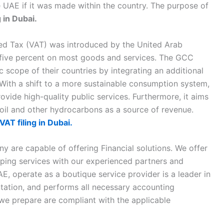
he UAE if it was made within the country. The purpose of
g in Dubai.
ded Tax (VAT) was introduced by the United Arab
f five percent on most goods and services. The GCC
 scope of their countries by integrating an additional
. With a shift to a more sustainable consumption system,
ovide high-quality public services. Furthermore, it aims
il and other hydrocarbons as a source of revenue.
VAT filing in Dubai.
 are capable of offering Financial solutions. We offer
eping services with our experienced partners and
E, operate as a boutique service provider is a leader in
tation, and performs all necessary accounting
 we prepare are compliant with the applicable