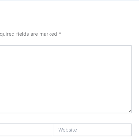
quired fields are marked
*
Website