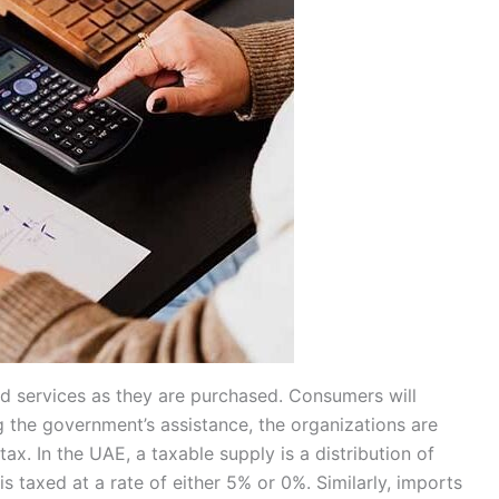
nd services as they are purchased. Consumers will
ng the government’s assistance, the organizations are
tax. In the UAE, a taxable supply is a distribution of
 taxed at a rate of either 5% or 0%. Similarly, imports