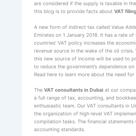
are considered if the supply is taxable in t
this blog is to provide facts about
VAT filin
A new form of indirect tax called Value Ad
Emirates on 1 January 2018. It has a rate o
countries’ VAT policy increases the economic
revenue source in the wake of the oil crisis
this new source of income will be used to pr
to reduce the government’s dependence on o
Read here to learn more about the need for
The
VAT consultants in Dubai
at our company
a full range of tax, accounting, and bookke
enthusiastic team. Our VAT consultants in UA
the organization of high-level VAT implemen
compilation tasks. The financial statements
accounting standards.