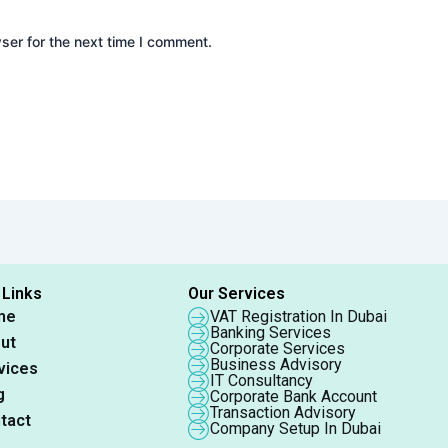
ser for the next time I comment.
 Links
Our Services
me
VAT Registration In Dubai
Banking Services
ut
Corporate Services
Business Advisory
vices
IT Consultancy
g
Corporate Bank Account
Transaction Advisory
tact
Company Setup In Dubai