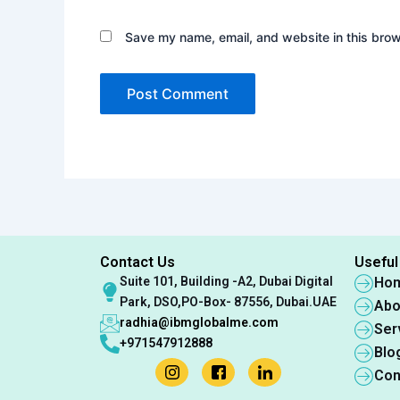
Save my name, email, and website in this brow
Contact Us
Useful
Suite 101, Building -A2, Dubai Digital
Ho
Park, DSO,PO-Box- 87556, Dubai.UAE
Abo
radhia@ibmglobalme.com
Ser
+971547912888
Blo
Con