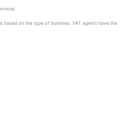
ervices
es based on the type of business. VAT agents have the