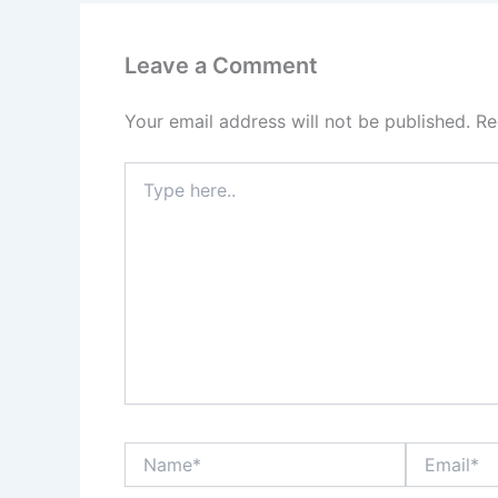
Leave a Comment
Your email address will not be published.
Re
Type
here..
Name*
Email*