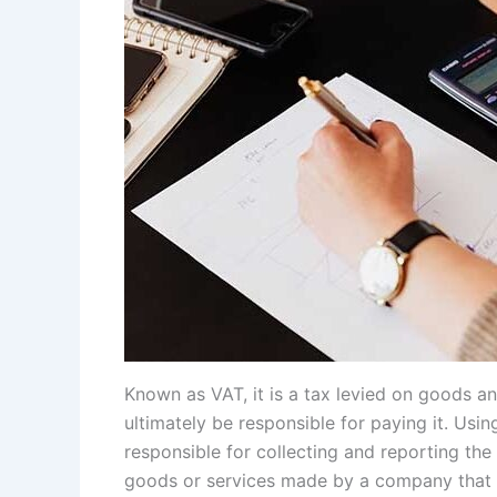
Known as VAT, it is a tax levied on goods a
ultimately be responsible for paying it. Usi
responsible for collecting and reporting the 
goods or services made by a company that is