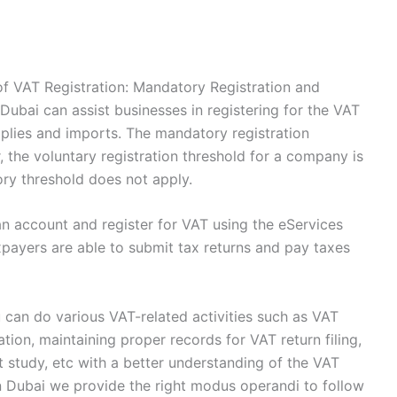
f VAT Registration: Mandatory Registration and
Dubai can assist businesses in registering for the VAT
pplies and imports. The mandatory registration
 the voluntary registration threshold for a company is
ory threshold does not apply.
n account and register for VAT using the eServices
axpayers are able to submit tax returns and pay taxes
 can do various VAT-related activities such as VAT
ation, maintaining proper records for VAT return filing,
t study, etc with a better understanding of the VAT
n Dubai we provide the right modus operandi to follow