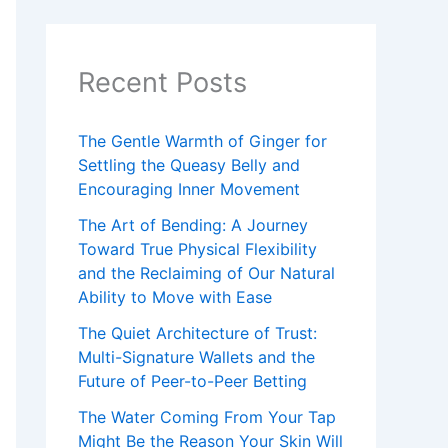
s
Recent Posts
The Gentle Warmth of Ginger for
Settling the Queasy Belly and
Encouraging Inner Movement
The Art of Bending: A Journey
Toward True Physical Flexibility
and the Reclaiming of Our Natural
Ability to Move with Ease
The Quiet Architecture of Trust:
Multi-Signature Wallets and the
Future of Peer-to-Peer Betting
The Water Coming From Your Tap
Might Be the Reason Your Skin Will