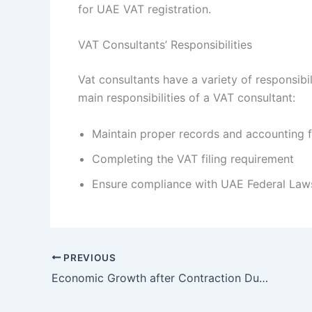
for UAE VAT registration.
VAT Consultants’ Responsibilities
Vat consultants have a variety of responsibi
main responsibilities of a VAT consultant:
Maintain proper records and accounting f
Completing the VAT filing requirement
Ensure compliance with UAE Federal Law
PREVIOUS
Economic Growth after Contraction Due to the Pandemic