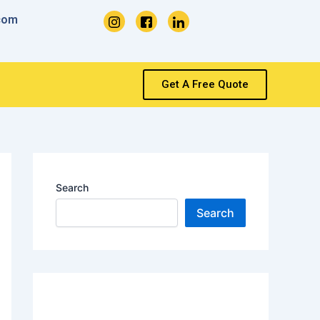
com
Get A Free Quote
Search
Search