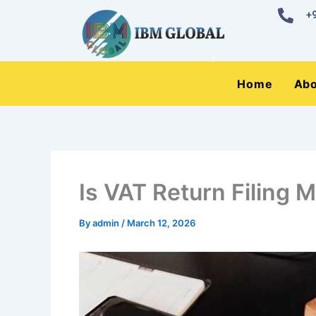
Skip
+
to
content
Home
Abo
Is VAT Return Filing 
By
admin
/
March 12, 2026