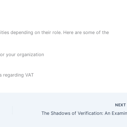
lities depending on their role. Here are some of the
or your organization
s regarding VAT
NEX