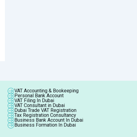
VAT Accounting & Bookeeping
Personal Bank Account
VAT Filing In Dubai
VAT Consultant in Dubai
Dubai Trade VAT Registration
Tax Registration Consultancy
Business Bank Account In Dubai
Business Formation In Dubai