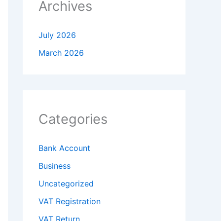
Archives
July 2026
March 2026
Categories
Bank Account
Business
Uncategorized
VAT Registration
VAT Return