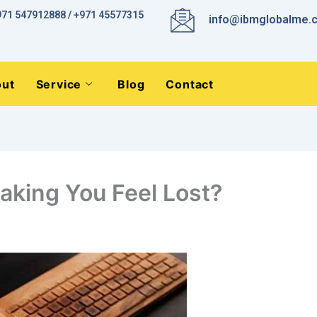
971 547912888 / +971 45577315
info@ibmglobalme.
ut
Service
Blog
Contact
Making You Feel Lost?