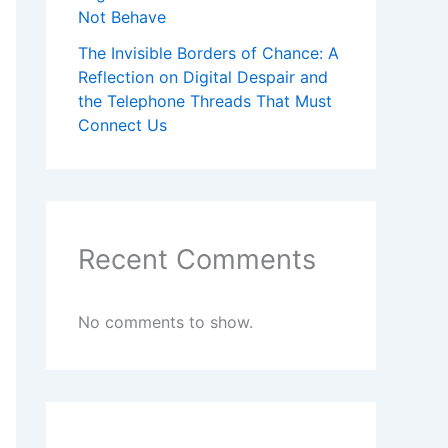
Not Behave
The Invisible Borders of Chance: A
Reflection on Digital Despair and
the Telephone Threads That Must
Connect Us
Recent Comments
No comments to show.