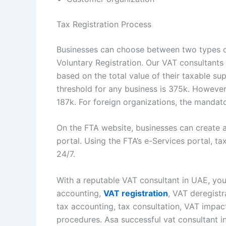
Tax Registration Process
Businesses can choose between two types o
Voluntary Registration. Our VAT consultants 
based on the total value of their taxable su
threshold for any business is 375k. However,
187k. For foreign organizations, the mandat
On the FTA website, businesses can create a
portal. Using the FTA’s e-Services portal, t
24/7.
With a reputable VAT consultant in UAE, you
accounting,
VAT registration
, VAT deregistr
tax accounting, tax consultation, VAT impac
procedures. Asa successful vat consultant i