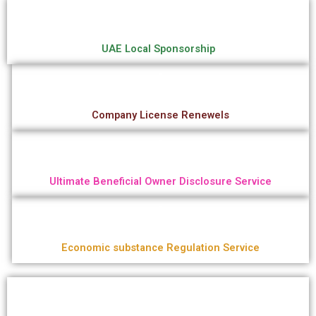
UAE Local Sponsorship
Company License Renewels
Ultimate Beneficial Owner Disclosure Service
Economic substance Regulation Service