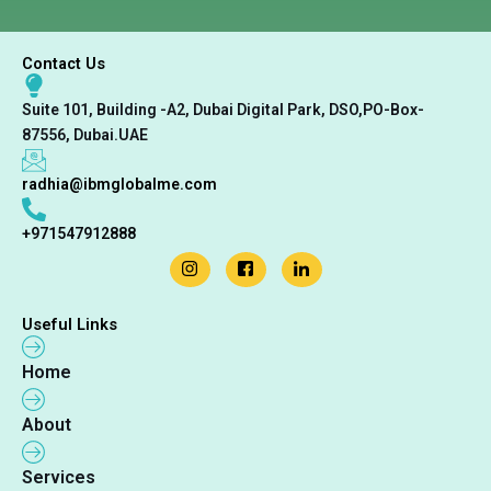
r
s
E
Contact Us
m
a
i
Suite 101, Building -A2, Dubai Digital Park, DSO,PO-Box-
l
87556, Dubai.UAE
radhia@ibmglobalme.com
+971547912888
Useful Links
Home
About
Services