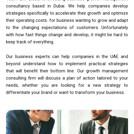
consultancy based in Dubai. We help companies develop
strategies specifically to accelerate their growth and optimize
their operating costs. for business wanting to grow and adapt
to the changing expectations of customers. Unfortunately
with how fast things change and develop, it might be hard to
keep track of everything.
Our business experts can help companies in the UAE and
beyond understand how to implement practical strategies
that will benefit their bottom line. Our growth management
consulting firm will discuss a plan of action tailored to your
needs, whether you are looking for a new strategy to
differentiate your brand or want to transform your business.