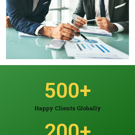
500
+
Happy Clients Globally
200
+