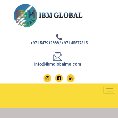
Skip
to
content
+971 547912888 / +971 45577315
info@ibmglobalme.com