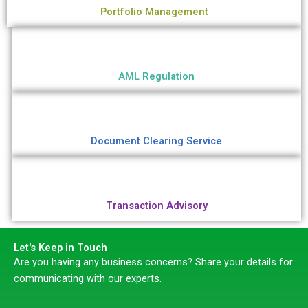
Portfolio Management
AML Regulation
Document Clearing Service
Transaction Advisory
Let's Keep in Touch
Are you having any business concerns? Share your details for
communicating with our experts.