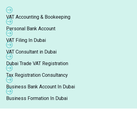
VAT Accounting & Bookeeping
Personal Bank Account
VAT Filing In Dubai
VAT Consultant in Dubai
Dubai Trade VAT Registration
Tax Registration Consultancy
Business Bank Account In Dubai
Business Formation In Dubai