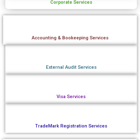
Corporate Services
Accounting & Bookeeping Services
External Audit Services
Visa Services
TradeMark Registration Services