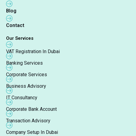
Blog
Contact
Our Services
VAT Registration In Dubai
Banking Services
Corporate Services
Business Advisory
IT Consultancy
Corporate Bank Account
Transaction Advisory
Company Setup In Dubai