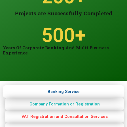
Projects are Successfully Completed
500
+
Years Of Corporate Banking And Multi Business
Experience
Banking Service
Company Formation or Registration
VAT Registration and Consultation Services