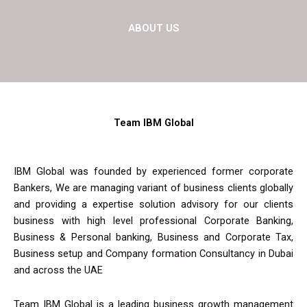
ABOUT US
Team IBM Global
IBM Global was founded by experienced former corporate
Bankers, We are managing variant of business clients globally
and providing a expertise solution advisory for our clients
business with high level professional Corporate Banking,
Business & Personal banking, Business and Corporate Tax,
Business setup and Company formation Consultancy in Dubai
and across the UAE
Team IBM Global is a leading business growth management