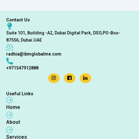
Contact Us
Suite 101, Building -A2, Dubai Digital Park, DSO,PO-Box-
87556, Dubai.UAE
radhia@ibmglobalme.com
+971547912888
Useful Links
Home
About
Services