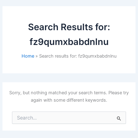
Search Results for:
fz9qumxbabdnlnu
Home
Search results for: fz9qumxbabdnlnu
Sorry, but nothing matched your search terms. Please try
again with some different keywords.
Search
for: