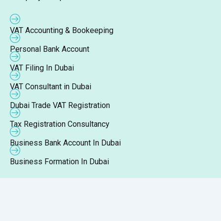
VAT Accounting & Bookeeping
Personal Bank Account
VAT Filing In Dubai
VAT Consultant in Dubai
Dubai Trade VAT Registration
Tax Registration Consultancy
Business Bank Account In Dubai
Business Formation In Dubai