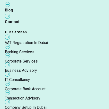
Blog
Contact
Our Services
VAT Registration In Dubai
Banking Services
Corporate Services
Business Advisory
IT Consultancy
Corporate Bank Account
Transaction Advisory
Company Setup In Dubai