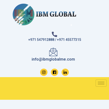
Skip
to
content
+971 547912888 / +971 45577315
info@ibmglobalme.com