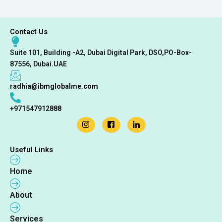
Contact Us
Suite 101, Building -A2, Dubai Digital Park, DSO,PO-Box-
87556, Dubai.UAE
radhia@ibmglobalme.com
+971547912888
Useful Links
Home
About
Services