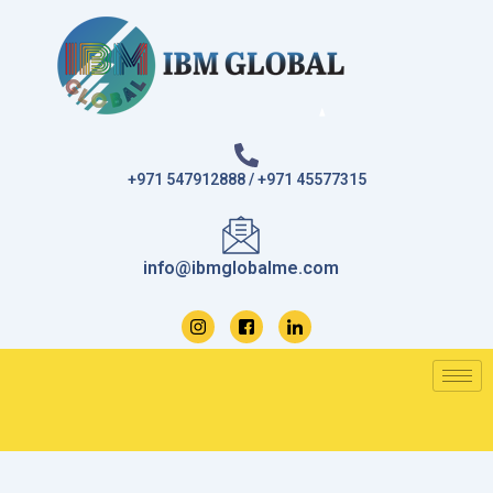
Skip
to
content
+971 547912888 / +971 45577315
info@ibmglobalme.com