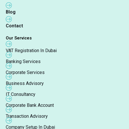
Blog
Contact
Our Services
VAT Registration In Dubai
Banking Services
Corporate Services
Business Advisory
IT Consultancy
Corporate Bank Account
Transaction Advisory
Company Setup In Dubai