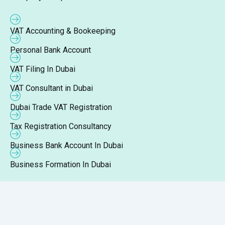
VAT Accounting & Bookeeping
Personal Bank Account
VAT Filing In Dubai
VAT Consultant in Dubai
Dubai Trade VAT Registration
Tax Registration Consultancy
Business Bank Account In Dubai
Business Formation In Dubai