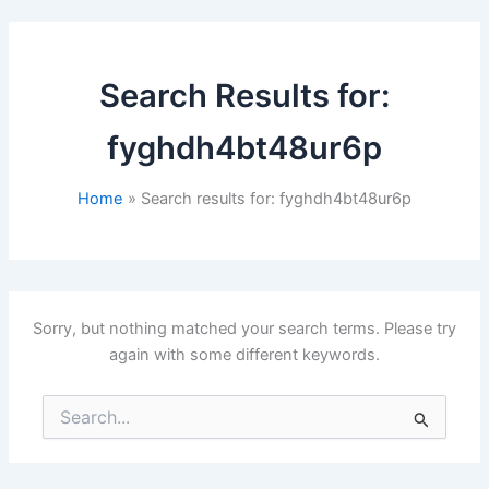
Search Results for:
fyghdh4bt48ur6p
Home
Search results for: fyghdh4bt48ur6p
Sorry, but nothing matched your search terms. Please try
again with some different keywords.
Search
for: