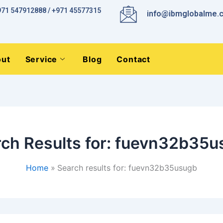
971 547912888 / +971 45577315
info@ibmglobalme.
ut
Service
Blog
Contact
ch Results for:
fuevn32b35u
Home
Search results for: fuevn32b35usugb