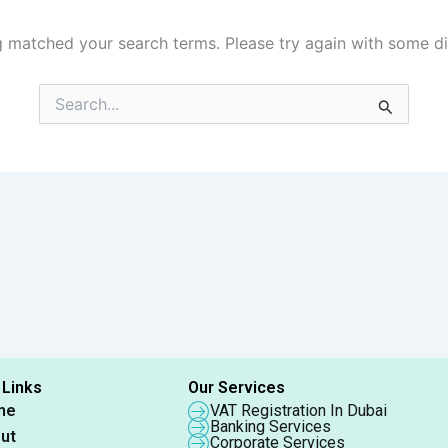
g matched your search terms. Please try again with some d
Search
for:
 Links
Our Services
me
VAT Registration In Dubai
Banking Services
ut
Corporate Services