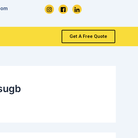
com
Get A Free Quote
sugb