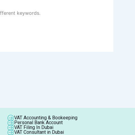
ifferent keywords.
VAT Accounting & Bookeeping
Personal Bank Account
VAT Filing In Dubai
VAT Consultant in Dubai