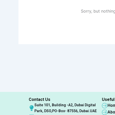
Sorry, but nothin
Contact Us
Useful
Suite 101, Building -A2, Dubai Digital
Ho
Park, DSO,PO-Box- 87556, Dubai.UAE
Abo