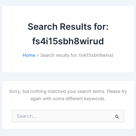
Search Results for:
fs4i15sbh8wirud
Home
Search results for: fs4i15sbh8wirud
Sorry, but nothing matched your search terms. Please try
again with some different keywords.
Search
for: