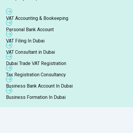
VAT Accounting & Bookeeping
Personal Bank Account
VAT Filing In Dubai
VAT Consultant in Dubai
Dubai Trade VAT Registration
Tax Registration Consultancy
Business Bank Account In Dubai
Business Formation In Dubai