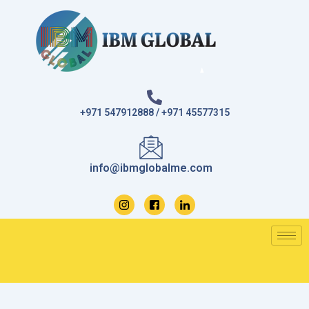
Skip
to
content
+971 547912888 / +971 45577315
info@ibmglobalme.com