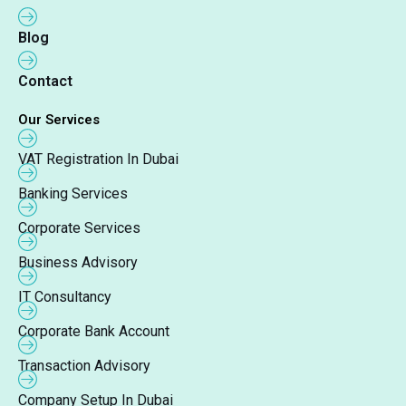
Blog
Contact
Our Services
VAT Registration In Dubai
Banking Services
Corporate Services
Business Advisory
IT Consultancy
Corporate Bank Account
Transaction Advisory
Company Setup In Dubai