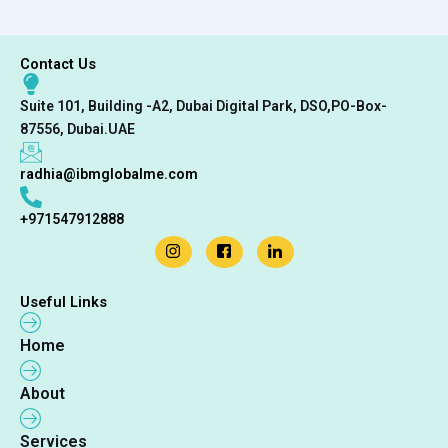
Contact Us
Suite 101, Building -A2, Dubai Digital Park, DSO,PO-Box-
87556, Dubai.UAE
radhia@ibmglobalme.com
+971547912888
Useful Links
Home
About
Services