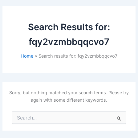
Search Results for:
fqy2vzmbbqqcvo7
Home
Search results for: fqy2vzmbbqqcvo7
Sorry, but nothing matched your search terms. Please try
again with some different keywords.
Search
for: