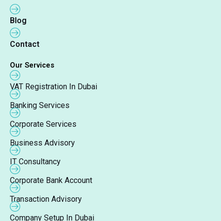
Blog
Contact
Our Services
VAT Registration In Dubai
Banking Services
Corporate Services
Business Advisory
IT Consultancy
Corporate Bank Account
Transaction Advisory
Company Setup In Dubai