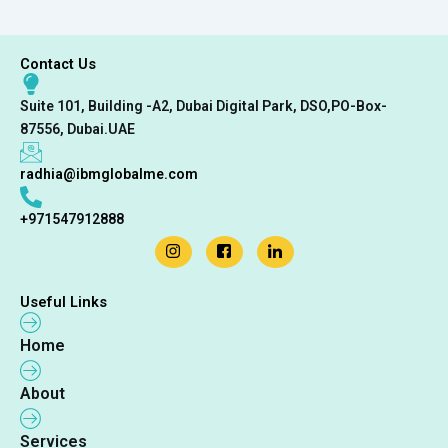
Contact Us
Suite 101, Building -A2, Dubai Digital Park, DSO,PO-Box-
87556, Dubai.UAE
radhia@ibmglobalme.com
+971547912888
Useful Links
Home
About
Services