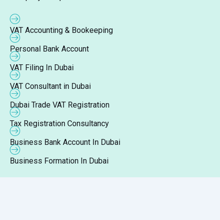
VAT Accounting & Bookeeping
Personal Bank Account
VAT Filing In Dubai
VAT Consultant in Dubai
Dubai Trade VAT Registration
Tax Registration Consultancy
Business Bank Account In Dubai
Business Formation In Dubai