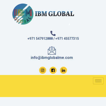
Skip
to
content
+971 547912888 / +971 45577315
info@ibmglobalme.com