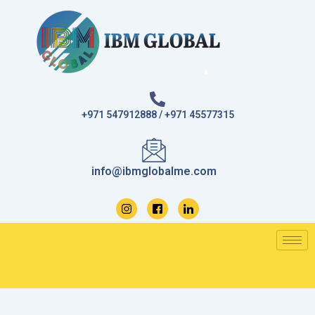
Skip
to
content
+971 547912888 / +971 45577315
info@ibmglobalme.com