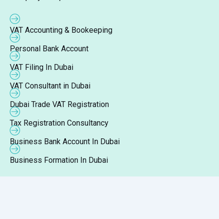
VAT Accounting & Bookeeping
Personal Bank Account
VAT Filing In Dubai
VAT Consultant in Dubai
Dubai Trade VAT Registration
Tax Registration Consultancy
Business Bank Account In Dubai
Business Formation In Dubai