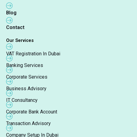
Blog
Contact
Our Services
VAT Registration In Dubai
Banking Services
Corporate Services
Business Advisory
IT Consultancy
Corporate Bank Account
Transaction Advisory
Company Setup In Dubai