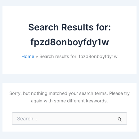
Search Results for:
fpzd8onboyfdy1w
Home
Search results for: fpzd8onboyfdy1w
Sorry, but nothing matched your search terms. Please try
again with some different keywords.
Search
for: