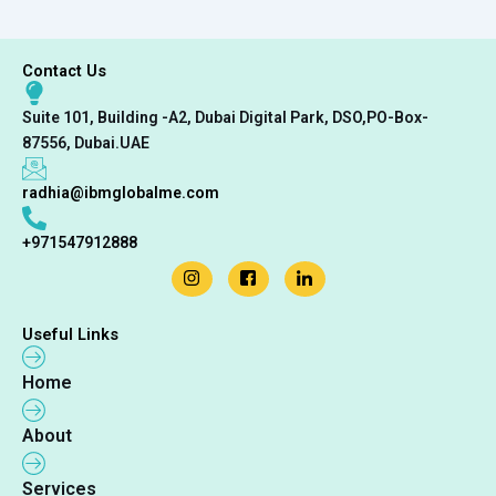
Contact Us
Suite 101, Building -A2, Dubai Digital Park, DSO,PO-Box-
87556, Dubai.UAE
radhia@ibmglobalme.com
+971547912888
Useful Links
Home
About
Services