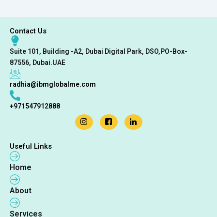
Contact Us
Suite 101, Building -A2, Dubai Digital Park, DSO,PO-Box-
87556, Dubai.UAE
radhia@ibmglobalme.com
+971547912888
Useful Links
Home
About
Services