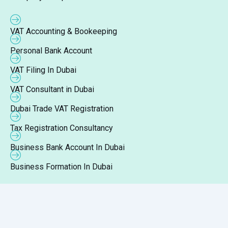
VAT Accounting & Bookeeping
Personal Bank Account
VAT Filing In Dubai
VAT Consultant in Dubai
Dubai Trade VAT Registration
Tax Registration Consultancy
Business Bank Account In Dubai
Business Formation In Dubai