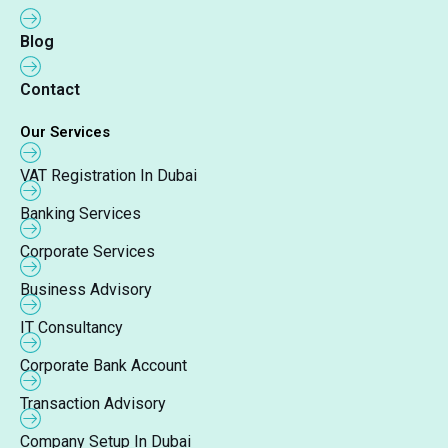
Blog
Contact
Our Services
VAT Registration In Dubai
Banking Services
Corporate Services
Business Advisory
IT Consultancy
Corporate Bank Account
Transaction Advisory
Company Setup In Dubai