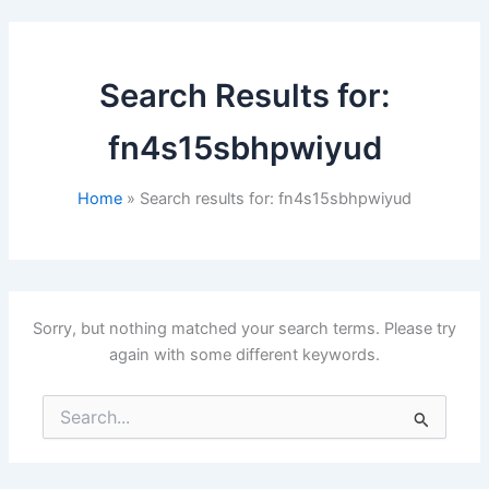
Search Results for:
fn4s15sbhpwiyud
Home
Search results for: fn4s15sbhpwiyud
Sorry, but nothing matched your search terms. Please try
again with some different keywords.
Search
for: