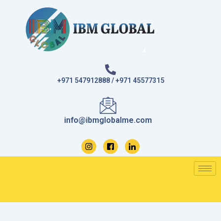
Skip
to
content
+971 547912888 / +971 45577315
info@ibmglobalme.com