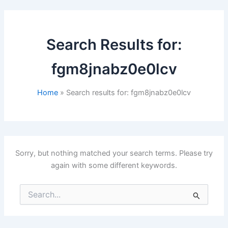
Search Results for:
fgm8jnabz0e0lcv
Home
Search results for: fgm8jnabz0e0lcv
Sorry, but nothing matched your search terms. Please try
again with some different keywords.
Search
for: