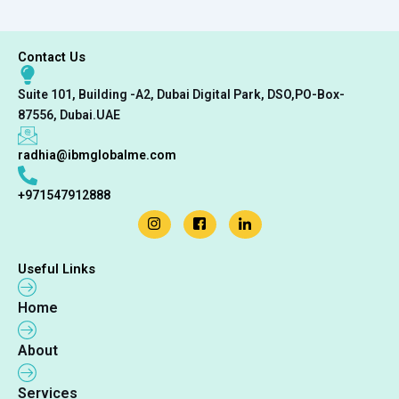
Contact Us
Suite 101, Building -A2, Dubai Digital Park, DSO,PO-Box-
87556, Dubai.UAE
radhia@ibmglobalme.com
+971547912888
Useful Links
Home
About
Services