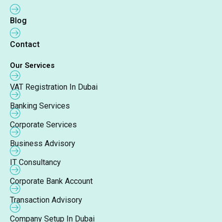
Blog
Contact
Our Services
VAT Registration In Dubai
Banking Services
Corporate Services
Business Advisory
IT Consultancy
Corporate Bank Account
Transaction Advisory
Company Setup In Dubai