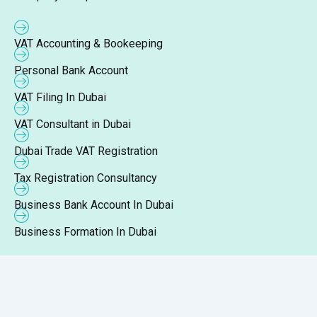
VAT Accounting & Bookeeping
Personal Bank Account
VAT Filing In Dubai
VAT Consultant in Dubai
Dubai Trade VAT Registration
Tax Registration Consultancy
Business Bank Account In Dubai
Business Formation In Dubai