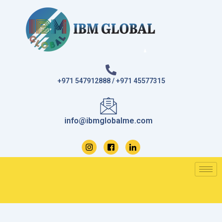
Skip
to
content
+971 547912888 / +971 45577315
info@ibmglobalme.com