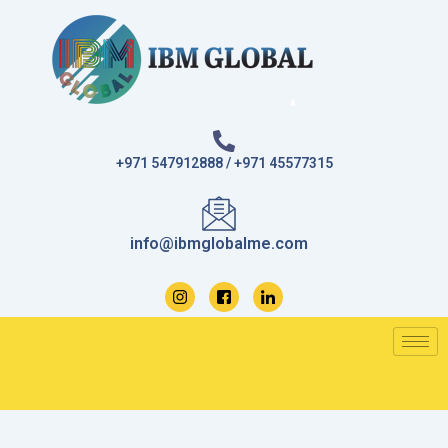
Skip
to
content
+971 547912888 / +971 45577315
info@ibmglobalme.com