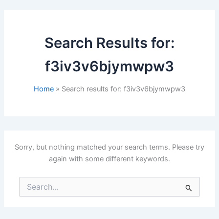
Search Results for:
f3iv3v6bjymwpw3
Home
Search results for: f3iv3v6bjymwpw3
Sorry, but nothing matched your search terms. Please try
again with some different keywords.
Search
for: