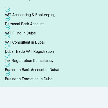
VAT Accounting & Bookeeping
Personal Bank Account
VAT Filing In Dubai
VAT Consultant in Dubai
Dubai Trade VAT Registration
Tax Registration Consultancy
Business Bank Account In Dubai
Business Formation In Dubai