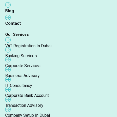
Blog
Contact
Our Services
VAT Registration In Dubai
Banking Services
Corporate Services
Business Advisory
IT Consultancy
Corporate Bank Account
Transaction Advisory
Company Setup In Dubai