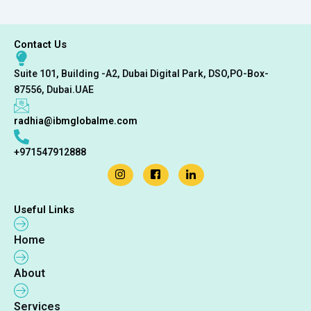
Contact Us
Suite 101, Building -A2, Dubai Digital Park, DSO,PO-Box-
87556, Dubai.UAE
radhia@ibmglobalme.com
+971547912888
Useful Links
Home
About
Services