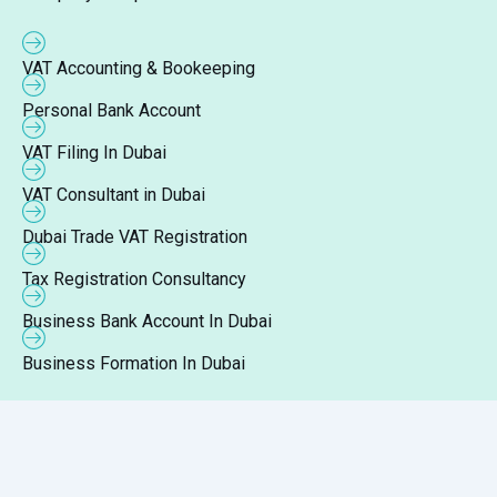
VAT Accounting & Bookeeping
Personal Bank Account
VAT Filing In Dubai
VAT Consultant in Dubai
Dubai Trade VAT Registration
Tax Registration Consultancy
Business Bank Account In Dubai
Business Formation In Dubai