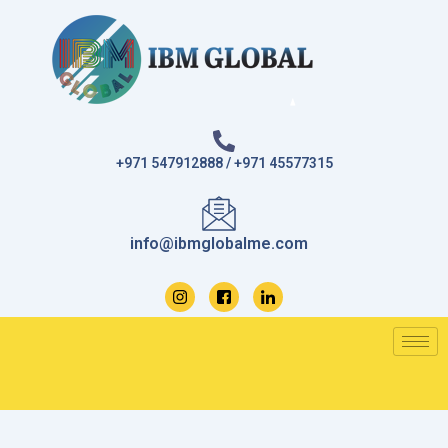
Skip
to
content
+971 547912888 / +971 45577315
info@ibmglobalme.com