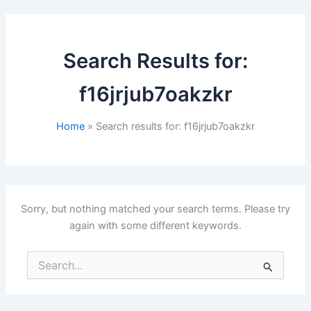
Search Results for:
f16jrjub7oakzkr
Home
Search results for: f16jrjub7oakzkr
Sorry, but nothing matched your search terms. Please try
again with some different keywords.
Search
for: