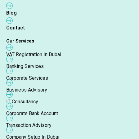
Blog
Contact
Our Services
VAT Registration In Dubai
Banking Services
Corporate Services
Business Advisory
IT Consultancy
Corporate Bank Account
Transaction Advisory
Company Setup In Dubai