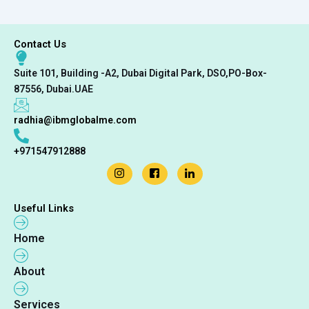
Contact Us
Suite 101, Building -A2, Dubai Digital Park, DSO,PO-Box-
87556, Dubai.UAE
radhia@ibmglobalme.com
+971547912888
Useful Links
Home
About
Services