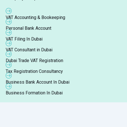
VAT Accounting & Bookeeping
Personal Bank Account
VAT Filing In Dubai
VAT Consultant in Dubai
Dubai Trade VAT Registration
Tax Registration Consultancy
Business Bank Account In Dubai
Business Formation In Dubai