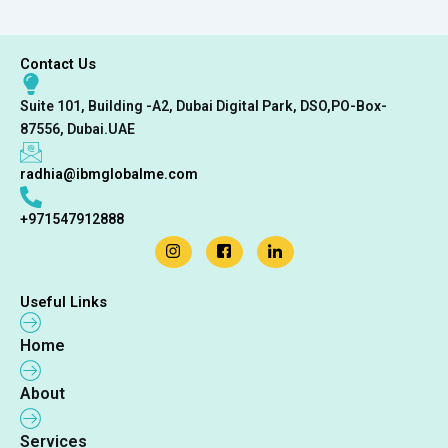
Contact Us
Suite 101, Building -A2, Dubai Digital Park, DSO,PO-Box-
87556, Dubai.UAE
radhia@ibmglobalme.com
+971547912888
Useful Links
Home
About
Services