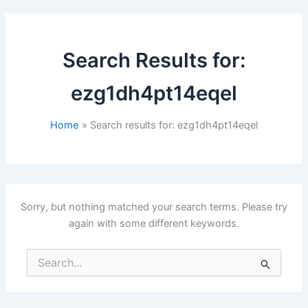
Search Results for:
ezg1dh4pt14eqel
Home
Search results for: ezg1dh4pt14eqel
Sorry, but nothing matched your search terms. Please try
again with some different keywords.
Search
for: