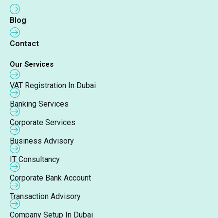
Blog
Contact
Our Services
VAT Registration In Dubai
Banking Services
Corporate Services
Business Advisory
IT Consultancy
Corporate Bank Account
Transaction Advisory
Company Setup In Dubai