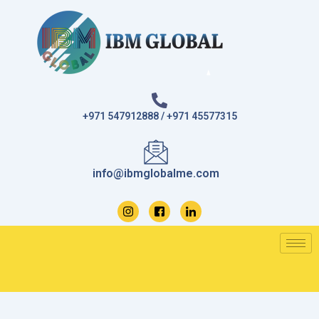
Skip
to
content
+971 547912888 / +971 45577315
info@ibmglobalme.com