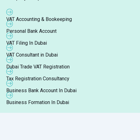
VAT Accounting & Bookeeping
Personal Bank Account
VAT Filing In Dubai
VAT Consultant in Dubai
Dubai Trade VAT Registration
Tax Registration Consultancy
Business Bank Account In Dubai
Business Formation In Dubai