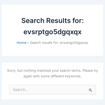
Search Results for:
evsrptgo5dgqxqx
Home
Search results for: evsrptgo5dgqxqx
Sorry, but nothing matched your search terms. Please try
again with some different keywords.
Search
for: