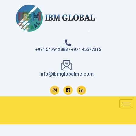
Skip
to
content
+971 547912888 / +971 45577315
info@ibmglobalme.com