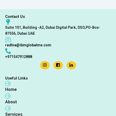
Contact Us
Suite 101, Building -A2, Dubai Digital Park, DSO,PO-Box-
87556, Dubai.UAE
radhia@ibmglobalme.com
+971547912888
Useful Links
Home
About
Services