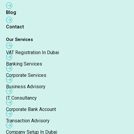
Blog
Contact
Our Services
VAT Registration In Dubai
Banking Services
Corporate Services
Business Advisory
IT Consultancy
Corporate Bank Account
Transaction Advisory
Company Setup In Dubai