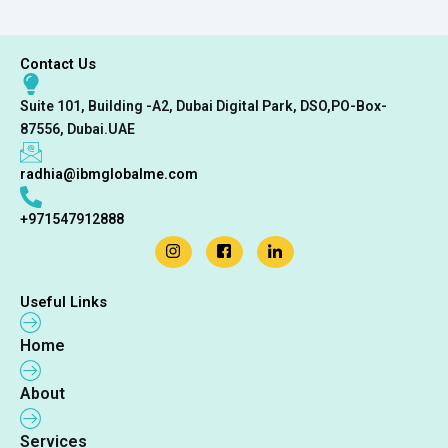
Contact Us
Suite 101, Building -A2, Dubai Digital Park, DSO,PO-Box-
87556, Dubai.UAE
radhia@ibmglobalme.com
+971547912888
Useful Links
Home
About
Services