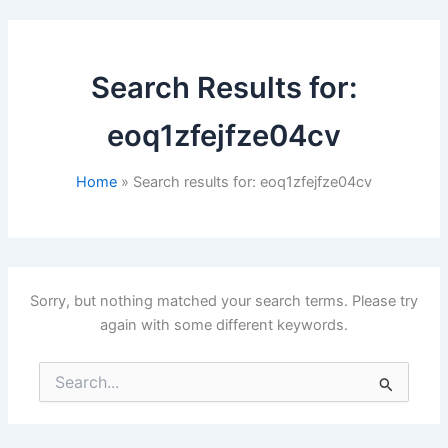
Search Results for:
eoq1zfejfze04cv
Home
Search results for: eoq1zfejfze04cv
Sorry, but nothing matched your search terms. Please try
again with some different keywords.
Search
for: