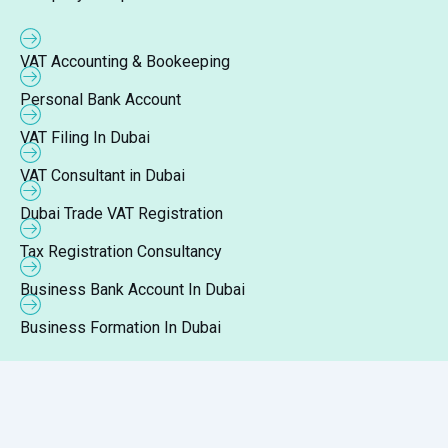
VAT Accounting & Bookeeping
Personal Bank Account
VAT Filing In Dubai
VAT Consultant in Dubai
Dubai Trade VAT Registration
Tax Registration Consultancy
Business Bank Account In Dubai
Business Formation In Dubai