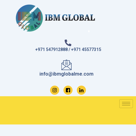
Skip
to
content
+971 547912888 / +971 45577315
info@ibmglobalme.com