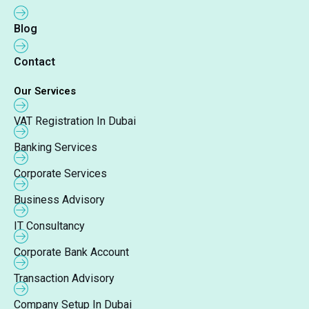
Blog
Contact
Our Services
VAT Registration In Dubai
Banking Services
Corporate Services
Business Advisory
IT Consultancy
Corporate Bank Account
Transaction Advisory
Company Setup In Dubai