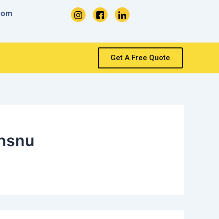
com
Get A Free Quote
nsnu