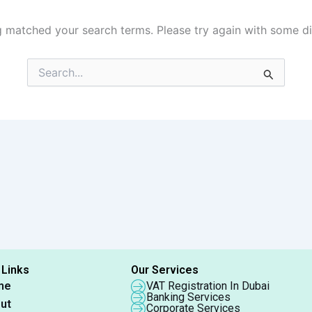
g matched your search terms. Please try again with some d
Search
for:
 Links
Our Services
me
VAT Registration In Dubai
Banking Services
ut
Corporate Services