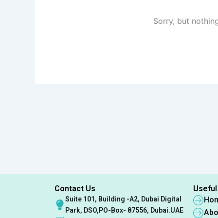
Sorry, but nothin
Contact Us
Useful
Suite 101, Building -A2, Dubai Digital
Ho
Park, DSO,PO-Box- 87556, Dubai.UAE
Abo