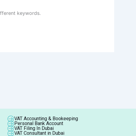
ifferent keywords.
VAT Accounting & Bookeeping
Personal Bank Account
VAT Filing In Dubai
VAT Consultant in Dubai