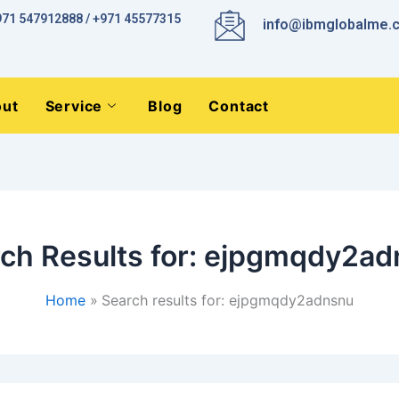
971 547912888 / +971 45577315
info@ibmglobalme.
ut
Service
Blog
Contact
ch Results for:
ejpgmqdy2ad
Home
Search results for: ejpgmqdy2adnsnu